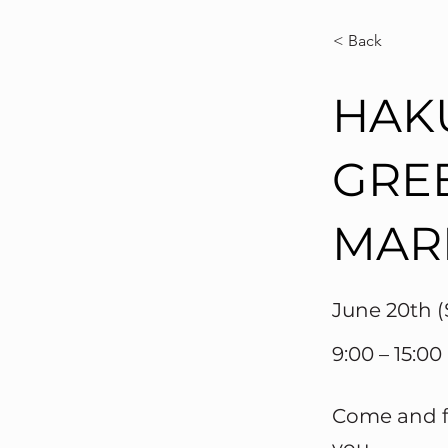
< Back
HAK
GRE
MAR
June 20th (
9:00 – 15:00
Come and fi