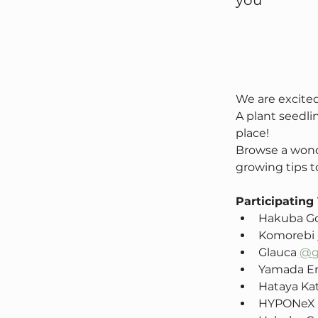
you
We are excite
A plant seedlin
place!
Browse a wonde
growing tips to
Participating
Hakuba Go
Komorebi 
Glauca 
@g
Yamada En
Hataya Ka
HYPONeX 