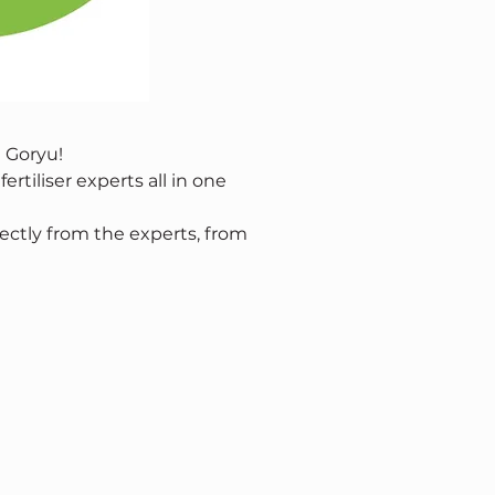
 Goryu!
rtiliser experts all in one 
ectly from the experts, from 