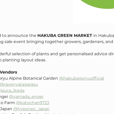
d to announce the 
HAKUBA GREEN MARKET 
in Hakuba
g sale event bringing together growers, gardeners, and fe
rful selection of plants and get personalised advice dir
 planting layout ideas. 
 Vendors
ryu Alpine Botanical Garden 
@hakubagoryuofficial
@ravenyatagarasu
lauca_ikeda
gei 
@yamada_engei
to Farm 
@katochan9723
Japan 
@hyponex_japan