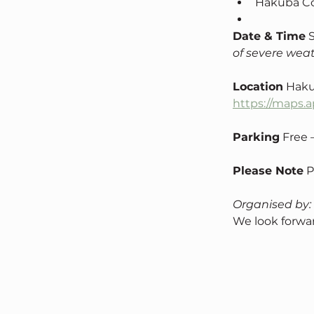
Hakuba Co
Date & Time
 
of severe weat
Location
 Haku
https://maps
Parking
 Free
Please Note
 
Organised by:
We look forwar