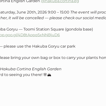
rtina English Garden 
@hakuba.cortina.eg
Saturday, June 20th, 2026 9:00 – 15:00 
The event will proc
her, it will be cancelled — please check our social medi
ba Goryu — Toomi Station Square (gondola base) 
.app.goo.gl/4D8tAopq5xNNBjuD6
 — please use the Hakuba Goryu car park
Please bring your own bag or box to carry your plants ho
 Hakuba Cortina English Garden
d to seeing you there! 🌸🏔️