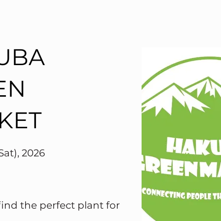
UBA
EN
KET
Sat), 2026
nd the perfect plant for