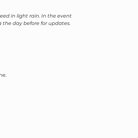
eed in light rain. In the event 
a the day before for updates.
me.