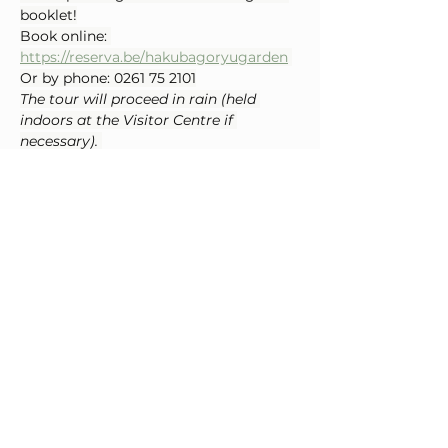
booklet!
Book online: 
https://reserva.be/hakubagoryugarden
Or by phone: 0261 75 2101
The tour will proceed in rain (held 
indoors at the Visitor Centre if 
necessary). 
May be cancelled in the event of severe 
weather such as typhoons.
Special Sale
 On Sunday June 7th and 
Sunday June 14th, delicious Sasa 
Dango (bamboo leaf rice cakes) from 
Otari Village will be on sale, a local 
treat not to be missed!
Gondola Hours:
 8:15 – 16:00
Gondola Fare (including garden 
admission)
Adult: ¥2,600