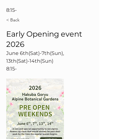
8:15-
< Back
Early Opening event
2026
June 6th(Sat)-7th(Sun),
13th(Sat)-14th(Sun)
8:15-