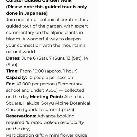
Curator Guided Garden Walk
(Please note this guided tour is only 
done in Japanese)
Join one of our botanical curators for a 
guided tour of the garden, with expert 
commentary on the alpine plants in 
bloom. A wonderful way to deepen 
your connection with the mountain's 
natural world.
Dates:
 June 6 (Sat), 7 (Sun), 13 (Sat), 14 
(Sun) 
Time:
 From 10:00 (approx. 1 hour) 
Capacity:
 10 people per session 
Fee:
 ¥1,000 per person (Elementary 
school and under: ¥500) — collected 
on the day 
Meeting Point:
 Alps-daira 
Square, Hakuba Goryu Alpine Botanical 
Garden (gondola summit plaza) 
Reservations:
 Advance booking 
required 
(limited walk-in availability 
on the day)
Participation gift: A mini flower guide 