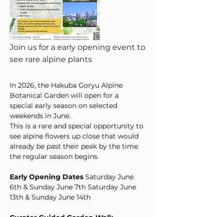
Join us for a early opening event to
see rare alpine plants
In 2026, the Hakuba Goryu Alpine 
Botanical Garden will open for a 
special early season on selected 
weekends in June. 
This is a rare and special opportunity to 
see alpine flowers up close that would 
already be past their peak by the time 
the regular season begins.
Early Opening Dates
 Saturday June 
6th & Sunday June 7th Saturday June 
13th & Sunday June 14th