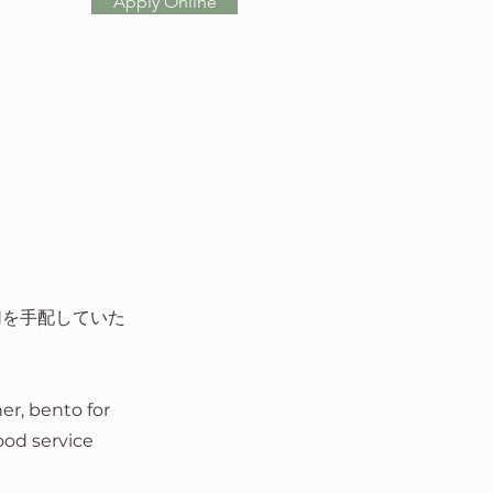
Apply Online
切を手配していた
ner, bento for
food service