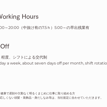
rking Hours
16:00～20:00（中抜け有の7.5ｈ）5:00～の早出残業有
Off
休 程度、シフトによる交代制
ay a week, about seven days off per month, shift rotati
、健康で遅刻や欠勤なく明るくまじめに仕事に取り組める方
応しくない頭髪・装飾品・身だしなみ等は、当社規定に合わせていただきます。