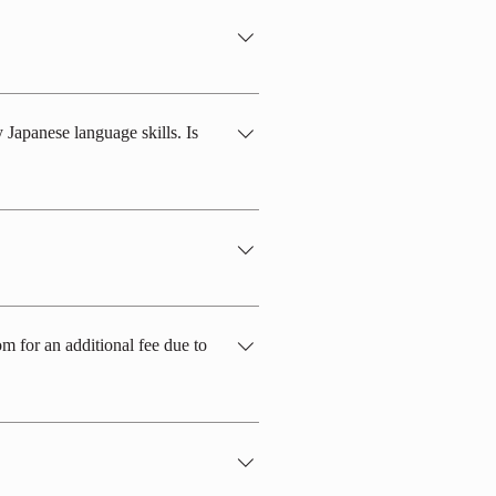
ale and 30-40% female.
 Japanese language skills. Is
 and dormitory environments, daily
imple conversations, is required.
pose of an internship opportunity.
m for an additional fee due to
pecific restrictions on the use of the
ooms with 4 or 3 people. Unfortunately,