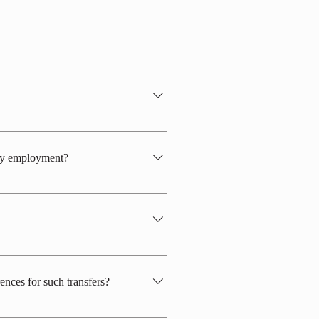
ecember, depending on snow conditions.
0th.
 my employment?
onsider hiring in the following time
t to March 31st.
 consider whether it is suitable for the
s visible. Flashy nail polish, makeup,
ences for such transfers?
aces, in addition to the above, there are
selected job positions, the preferences of