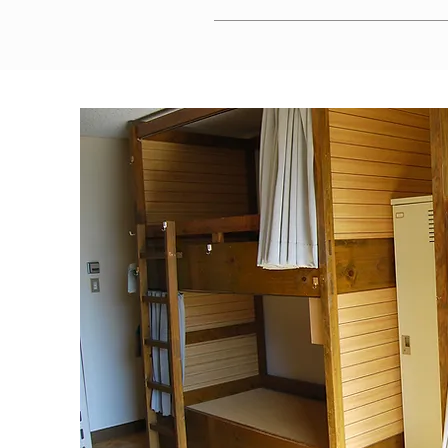
Parking is available at a location appro
certificates in advance.