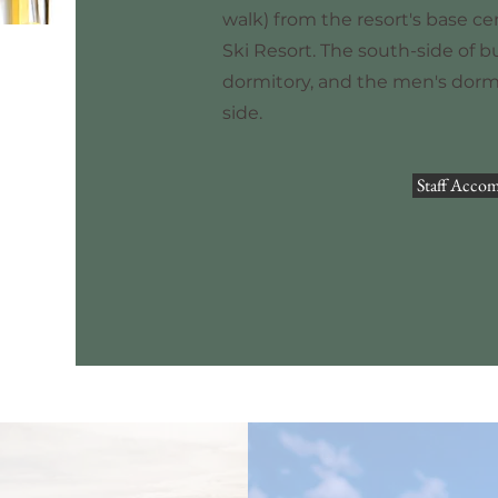
walk) from the resort's base ce
Ski Resort. The south-side of b
dormitory, and the men's dormi
side.
Staff Acco