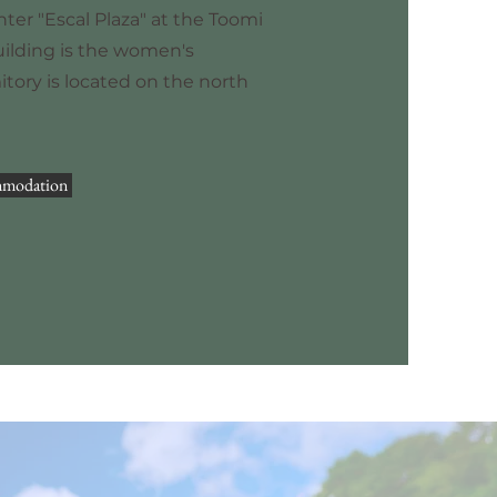
nter "Escal Plaza" at the Toomi
uilding is the women's
tory is located on the north
mmodation