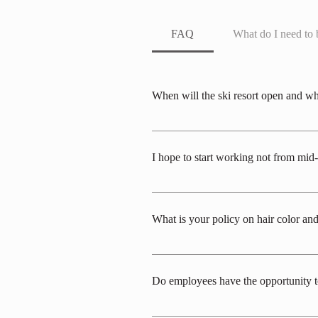
FAQ
What do I need to 
When will the ski resort open and wh
The ski resort typically opens in early
As for the start of work, it depends on t
I hope to start working not from mi
Generally, we prioritize those who can wo
frames: early to mid-December, late Jan
What is your policy on hair color and
All workplaces in this service industry ca
assigned workplace. We generally prioriti
Do employees have the opportunity to 
necklaces, and excessive perfume are als
areas where piercings, earrings, necklaces
After arrival, there are generally no plan