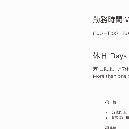
​勤務時間 Wo
6:00～11:00、
​休日 Days 
週1日以上、月7
More than one d
▪️資　格
18歳以上
接客業に相
▪️勤務地