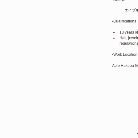
エイブ
▪️Qualifications
18 years of
Hair, jewe
regulations
▪️Work Location
Able Hakuba Gor