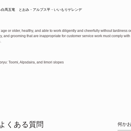
ル白馬五竜　とおみ・アルプス平・いいもりゲレンデ
 age or older, healthy, and able to work diligently and cheerfully without tardiness 
lry, and grooming that are inappropriate for customer service work must comply wit
.
yu: Toomi, Alpsdaira, and Iimori slopes
よくある質問