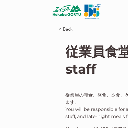
< Back
従業員食堂 E
staff
従業員の朝食、昼食、夕食、
ます。
You will be responsible for 
staff, and late-night meals f