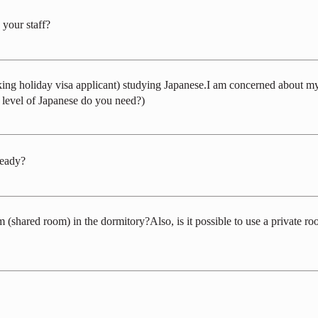
 your staff?
 season and the circumstances of applicants. On average, it's about 60-70% m
rking holiday visa applicant) studying Japanese.I am concerned about my
t level of Japanese do you need?)
selection process in English, we haven't implemented it yet. In all workplace
t the very least, a basic level of Japanese language proficiency, allowing for s
ready?
program, please feel free to reach out for a discussion on the duration and pur
hared room) in the dormitory?Also, is it possible to use a private roo
d on the hiring situation (the ratio of residents to commuters). We do not have s
nd 6-person rooms, and we anticipate that there may be more cases of shared r