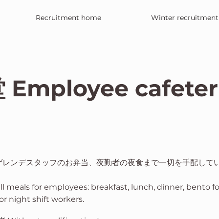
Recruitment home
Winter recruitment
mployee cafeter
ゲレンデスタッフのお弁当、夜勤者の夜食まで一切を手配して
all meals for employees: breakfast, lunch, dinner, bento f
or night shift workers.