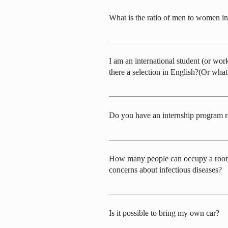
applicants are given the highest priority.
What is the ratio of men to women in
The gender ratio varies depending on the
I am an international student (or wo
there a selection in English?(Or wha
While we have considered conducting the 
communication is conducted in Japanese. A
Do you have an internship program 
While we do not have a formal internship 
How many people can occupy a room (s
concerns about infectious diseases?
The operation of the dormitory will depen
dormitory. We plan to provide 4-person a
Is it possible to bring my own car?
individual rooms will not be available.