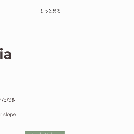
もっと見る
ia
いただき
or slope