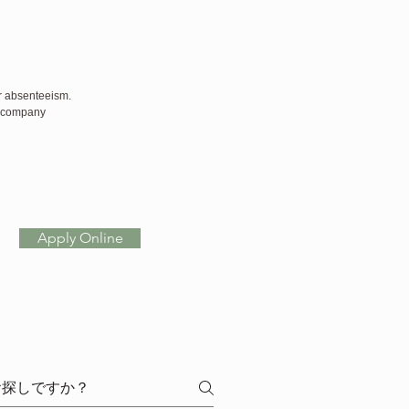
or absenteeism.
h company 
Apply Online