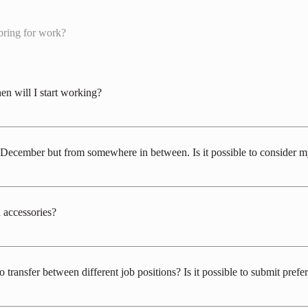
bring for work?
en will I start working?
 December with natural snow, but it can vary between mid-November and late D
he specific job role, but you should plan to be ready around December 10th to 2
d-December but from somewhere in between. Is it possible to consider
rk throughout the season. However, the job positions are limited, but we can c
uary to the end of March, mid-February to the end of March, and from March 1s
 accessories?
ter to a wide range of customers of different ages. When it comes to hair, please
ze "cleanliness." During work hours, hair should be tied back so that the face i
transfer between different job positions? Is it possible to submit prefer
o prohibited during work. For those working in food and beverage-related workpl
, rings, bracelets, watches, and nail polish are prohibited.
s for changes in job positions. Therefore, when considering recruitment for the 