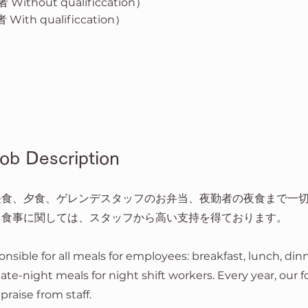
Without qualificcation）
With qualificcation）
 Description
昼食、夕食、ゲレンデスタッフのお弁当、夜勤者の夜食まで一
、食事に関しては、スタッフから高い支持を得ております。
onsible for all meals for employees: breakfast, lunch, din
 late-night meals for night shift workers. Every year, our 
praise from staff.