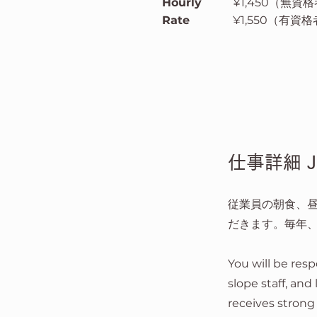
Hourly
¥1,450（無資格者 
Rate
¥1,550（有資格者 
仕事詳細 Job
従業員の朝食、
だきます。毎年
You will be resp
slope staff, and
receives strong 