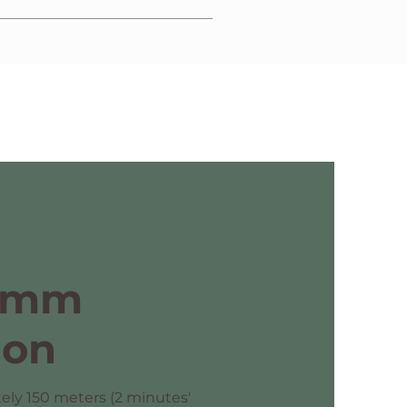
ission of a copy of optional insurance
omm
ion
ely 150 meters (2 minutes'