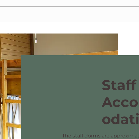
ximately a 10-minute walk from the dormitory. Additionally, we require the subm
Staff
Acc
odat
The staff dorms are approximat