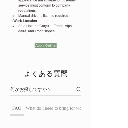
appearance not suitable for customer 
service must conform to company 
regulations.
Manual driver’s license required.
▪️ Work Location
Able Hakuba Goryu — Toomi, Alps-
daira, and Iimori slopes.
Apply Online
よくある質問
FAQ
What do I need to bring for work?