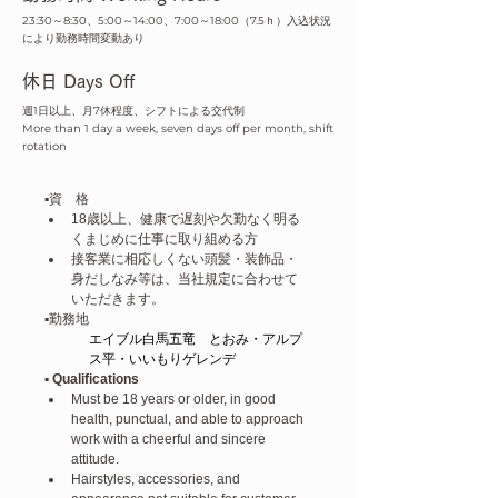
23:30～8:30、5:00～14:00、7:00～18:00（7.5ｈ）入込状況
により勤務時間変動あり
​休日 Days Off
週1日以上、月7休程度、シフトによる交代制
More than 1 day a week, seven days off per month, shift
rotation
▪️資　格
18歳以上、健康で遅刻や欠勤なく明る
くまじめに仕事に取り組める方
接客業に相応しくない頭髪・装飾品・
身だしなみ等は、当社規定に合わせて
いただきます。
▪️勤務地
エイブル白馬五竜　とおみ・アルプ
ス平・いいもりゲレンデ
▪️ Qualifications
Must be 18 years or older, in good 
health, punctual, and able to approach 
work with a cheerful and sincere 
attitude.
Hairstyles, accessories, and 