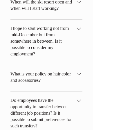
When will the ski resort open and
when will I start working?
The ski resort typically opens in early
December with natural snow, but it can
I hope to start working not from
mid-December but from
vary between mid-November and late
somewhere in between. Is it
December, depending on snow conditions.
possible to consider my
As for the start of work, it depends on the
employment?
specific job role, but you should plan to be
ready around December 10th to 20th.
Generally, we prioritize those who can
work throughout the season. However, the
What is your policy on hair color
and accessories?
job positions are limited, but we can
consider hiring in the following time
All workplaces in this service industry cater
frames: early to mid-December, late
to a wide range of customers of different
Do employees have the
January to the end of March, mid-February
opportunity to transfer between
ages. When it comes to hair, please
to the end of March, and from March 1st to
different job positions? Is it
consider whether it is suitable for the
March 31st.
possible to submit preferences for
assigned workplace. We generally prioritize
such transfers?
"cleanliness." During work hours, hair