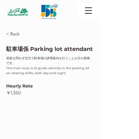
< Back
駐車場係 Parking lot attendant
昼夜を問わず交代で駐車場の誘導案内を行うことが主の業務
です。
The main duty is to guide vehicles in the parking lot
on rotating shifts, both day and night.
Hourly Rate
￥1,350