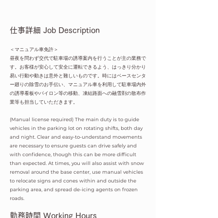
仕事詳細 Job Description
＜マニュアル車免許＞
昼夜を問わず交代で駐車場の誘導案内を行うことが主の業務で
す。お客様が安心して安全に運転できるよう、はっきり分かり
易い行動や動きは意外と難しいものです。時にはベースセンタ
ー廻りの除雪のお手伝い、マニュアル車を利用して駐車場内外
の誘導看板やパイロン等の移動、凍結路面への融雪剤の散布作
業等も担当していただきます。
(Manual license required) The main duty is to guide
vehicles in the parking lot on rotating shifts, both day
and night. Clear and easy-to-understand movements
are necessary to ensure guests can drive safely and
with confidence, though this can be more difficult
than expected. At times, you will also assist with snow
removal around the base center, use manual vehicles
to relocate signs and cones within and outside the
parking area, and spread de-icing agents on frozen
roads.
​勤務時間 Working Hours